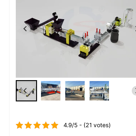
4.9/5 - (21 votes)