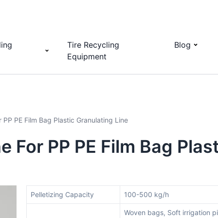
ling
Tire Recycling
Blog
Equipment
r PP PE Film Bag Plastic Granulating Line
e For PP PE Film Bag Plast
Pelletizing Capacity
100-500 kg/h
Woven bags, Soft irrigation p