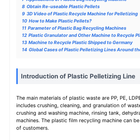
8
Obtain Re-useable Plastic Pellets
9
3D Video of Plastic Recycle Machine for Pelletizing
10
How to Make Plastic Pellets?
11
Parameter of Plastic Bag Recycling Machines
12
Plastic Granulator and Other Machine to Recycle Pla
13
Machine to Recycle Plastic Shipped to Germany
14
Global Cases of Plastic Pelletizing Lines Around t
Introduction of Plastic Pelletizing Line
The main materials of plastic waste are PP, PE, LDPE
includes crushing, cleaning, and granulation of wast
crushing and washing machine, rinsing tank, dehydrat
machines. The plastic film recycling machine can be
of customers.