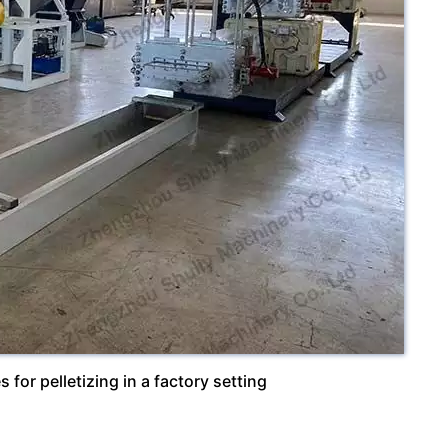
 for pelletizing in a factory setting