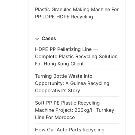
Plastic Granules Making Machine For
PP LDPE HDPE Recycling
Cases
HDPE PP Pelletizing Line —
Complete Plastic Recycling Solution
For Hong Kong Client
Turning Bottle Waste Into
Opportunity: A Guinea Recycling
Cooperative’s Story
Soft PP PE Plastic Recycling
Machine Project: 200kg/h Turnkey
Line For Morocco
How Our Auto Parts Recycling