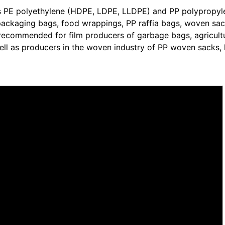
ss PE polyethylene (HDPE, LDPE, LLDPE) and PP polypropyl
c packaging bags, food wrappings, PP raffia bags, woven sac
ghly recommended for film producers of garbage bags, agricult
well as producers in the woven industry of PP woven sacks, 