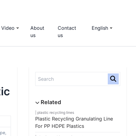
Video
About
Contact
English
us
us
ic
plastic recycling lines
Plastic Recycling Granulating Line
For PP HDPE Plastics
ipe,