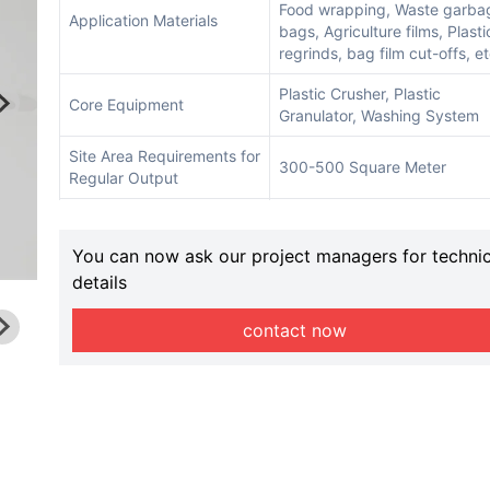
Food wrapping, Waste garba
Application Materials
bags, Agriculture films, Plasti
regrinds, bag film cut-offs, e
Plastic Crusher, Plastic
Core Equipment
Granulator, Washing System
Site Area Requirements for
300-500 Square Meter
Regular Output
Available Different
150mm, 180mm, 200mm, etc
Extruder Screw Model
You can now ask our project managers for technic
details
Conveyor Qty
3-4
Warranty
12 Months
contact now
Delivery Time
20-25 days