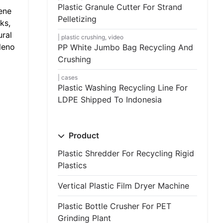
Plastic Granule Cutter For Strand
ene
Pelletizing
ks,
ural
plastic crushing
,
video
leno
PP White Jumbo Bag Recycling And
Crushing
cases
Plastic Washing Recycling Line For
LDPE Shipped To Indonesia
Product
Plastic Shredder For Recycling Rigid
Plastics
Vertical Plastic Film Dryer Machine
Plastic Bottle Crusher For PET
Grinding Plant