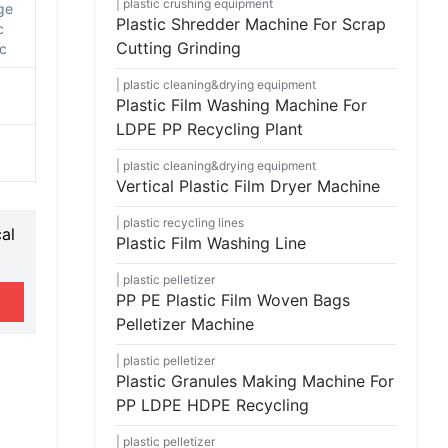
plastic crushing equipment
ge
Plastic Shredder Machine For Scrap
c
Cutting Grinding
tc
plastic cleaning&drying equipment
Plastic Film Washing Machine For
LDPE PP Recycling Plant
plastic cleaning&drying equipment
Vertical Plastic Film Dryer Machine
plastic recycling lines
al
Plastic Film Washing Line
plastic pelletizer
PP PE Plastic Film Woven Bags
Pelletizer Machine
plastic pelletizer
Plastic Granules Making Machine For
PP LDPE HDPE Recycling
plastic pelletizer