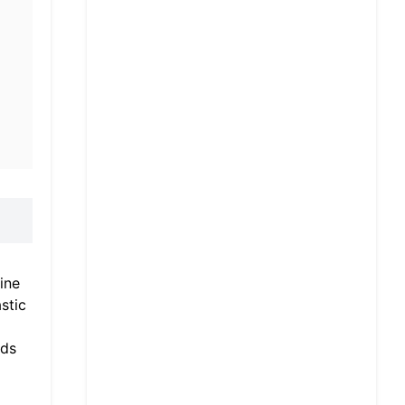
ine
stic
eds