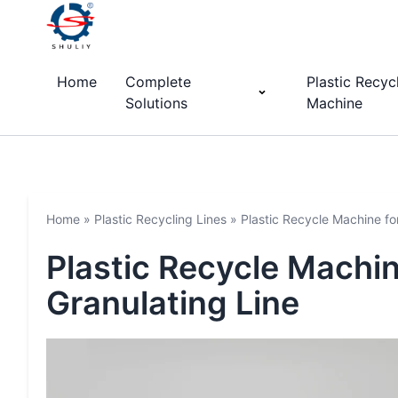
Home
Complete
Plastic Recyc
Solutions
Machine
Home
»
Plastic Recycling Lines
»
Plastic Recycle Machine fo
Plastic Recycle Machin
Granulating Line