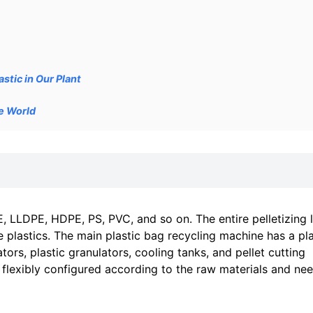
stic in Our Plant
he World
, LLDPE, HDPE, PS, PVC, and so on. The entire pelletizing l
e plastics. The main plastic bag recycling machine has a pla
ors, plastic granulators, cooling tanks, and pellet cutting
 flexibly configured according to the raw materials and ne