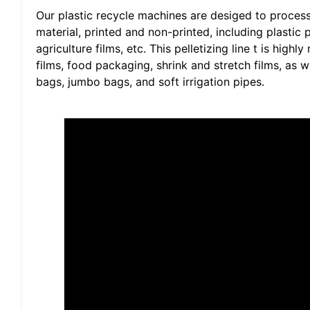
Our plastic recycle machines are desiged to proce
material, printed and non-printed, including plasti
agriculture films, etc. This pelletizing line t is hi
films, food packaging, shrink and stretch films, as 
bags, jumbo bags, and soft irrigation pipes.