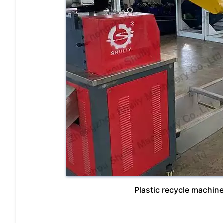
Plastic recycle machines