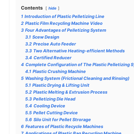
Contents
hide
1
Introduction of Plastic Pelletizing Line
2
Plastic Film Recycling Machine Video
3
Four Advantages of Pelletizing System
3.1
Scew Design
3.2
Precise Auto Feeder
3.3
Two Alternative Heating-efficient Methods
3.4
Certified Reducer
4
Complete Configuration of The Plastic Pelletizing 
4.1
Plastic Crushing Machine
5
Washing System (Frictional Cleaning and Rinsing)
5.1
Plastic Drying & Lifting Unit
5.2
Plastic Melting & Extrusion Process
5.3
Pelletizing Die Head
5.4
Cooling Device
5.5
Pellet Cutting Device
5.6
Silo Unit for Pellet Strorage
6
Features of Plastic Recycle Machines
7
Applications of Plastic Bag Recycling Machine