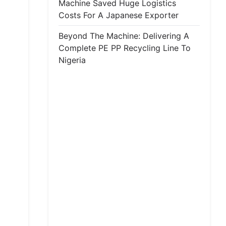
Machine Saved Huge Logistics
Costs For A Japanese Exporter
Beyond The Machine: Delivering A
Complete PE PP Recycling Line To
Nigeria