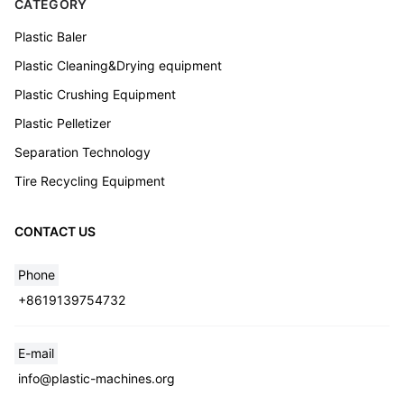
CATEGORY
Plastic Baler
Plastic Cleaning&Drying equipment
Plastic Crushing Equipment
Plastic Pelletizer
Separation Technology
Tire Recycling Equipment
CONTACT US
Phone
+8619139754732
Whatsapp
E-mail
info@plastic-machines.org
Email