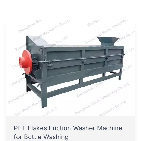
PET Flakes Friction Washer Machine
for Bottle Washing