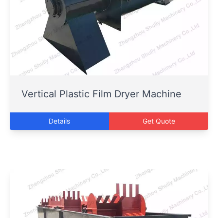
Vertical Plastic Film Dryer Machine
Details
Get Quote