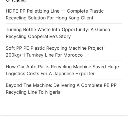
Cases
HDPE PP Pelletizing Line — Complete Plastic
Recycling Solution For Hong Kong Client
Turning Bottle Waste Into Opportunity: A Guinea
Recycling Cooperative’s Story
Soft PP PE Plastic Recycling Machine Project:
200kg/h Turnkey Line For Morocco
How Our Auto Parts Recycling Machine Saved Huge
Logistics Costs For A Japanese Exporter
Beyond The Machine: Delivering A Complete PE PP
Recycling Line To Nigeria