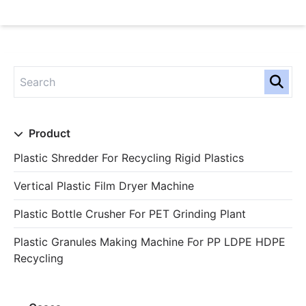
Product
Plastic Shredder For Recycling Rigid Plastics
Vertical Plastic Film Dryer Machine
Plastic Bottle Crusher For PET Grinding Plant
Plastic Granules Making Machine For PP LDPE HDPE
Recycling