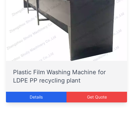
Plastic Film Washing Machine for
LDPE PP recycling plant
Details
Get Quote