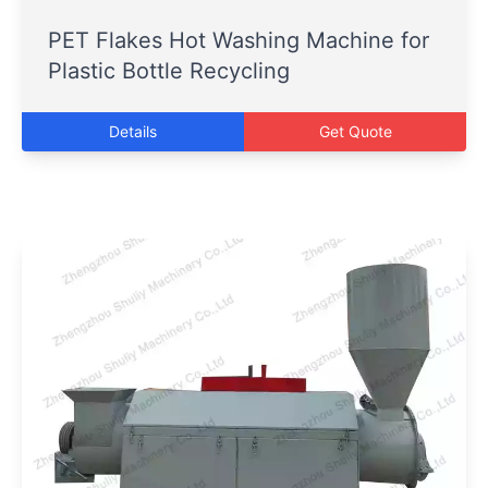
PET Flakes Hot Washing Machine for
Plastic Bottle Recycling
Details
Get Quote