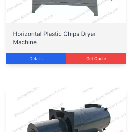
Horizontal Plastic Chips Dryer
Machine
Details
Get Quote