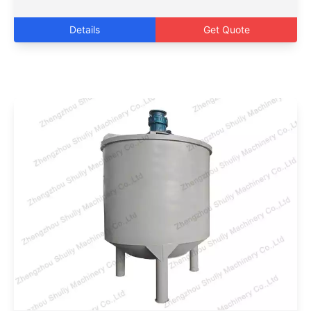
Details
Get Quote