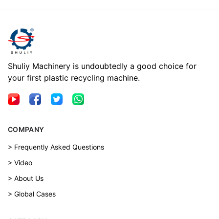
Shuliy Machinery is undoubtedly a good choice for
your first plastic recycling machine.
COMPANY
> Frequently Asked Questions
> Video
> About Us
> Global Cases