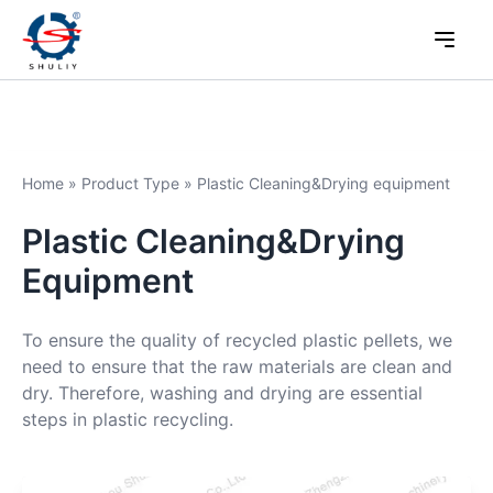
Home
»
Product Type
»
Plastic Cleaning&Drying equipment
Plastic Cleaning&Drying
Equipment
To ensure the quality of recycled plastic pellets, we
need to ensure that the raw materials are clean and
dry. Therefore, washing and drying are essential
steps in plastic recycling.