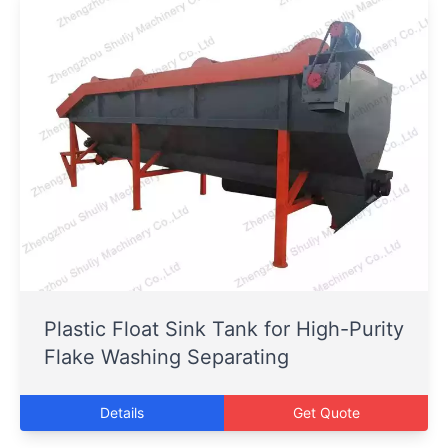
Plastic Float Sink Tank for High-Purity
Flake Washing Separating
Details
Get Quote