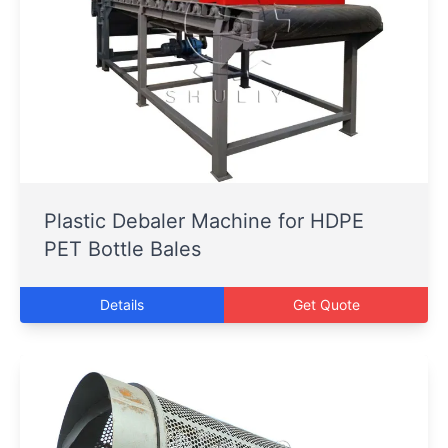
Plastic Debaler Machine for HDPE
PET Bottle Bales
Details
Get Quote