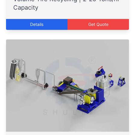
Capacity
Details
Get Quote