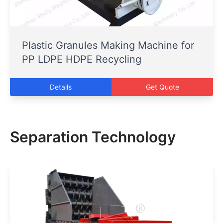
Plastic Granules Making Machine for
PP LDPE HDPE Recycling
Details
Get Quote
Separation Technology