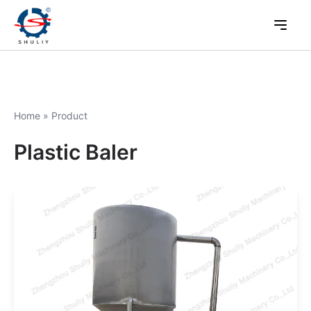
Home
»
Product
Plastic Baler