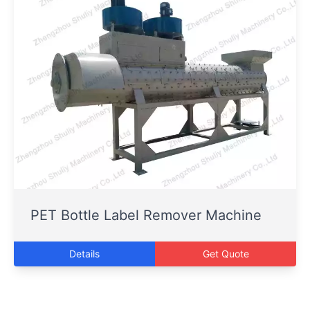
PET Bottle Label Remover Machine
Details
Get Quote