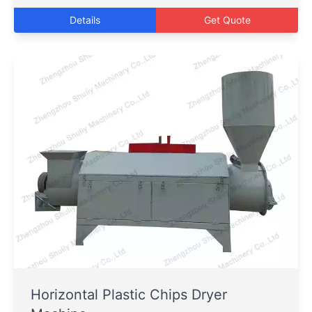
Details
Get Quote
Horizontal Plastic Chips Dryer