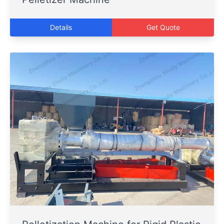
Details
Get Quote