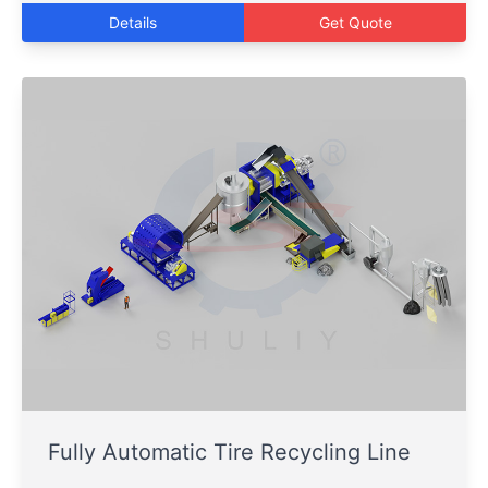
Details
Get Quote
Fully Automatic Tire Recycling Line