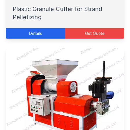
Plastic Granule Cutter for Strand
Pelletizing
Details
Get Quote