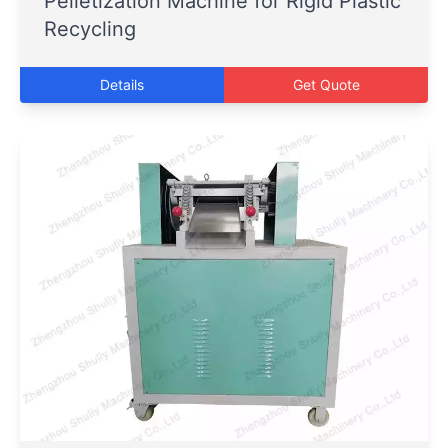
Pelletization Machine for Rigid Plastic
Recycling
Details
Get Quote