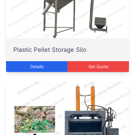
Plastic Pellet Storage Silo
Details
Get Quote