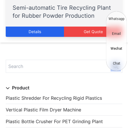
Semi-automatic Tire Recycling Plant
for Rubber Powder Production
Whatsapp
Details
Get Quote
Email
Wechat
Chat
Product
Plastic Shredder For Recycling Rigid Plastics
Vertical Plastic Film Dryer Machine
Plastic Bottle Crusher For PET Grinding Plant