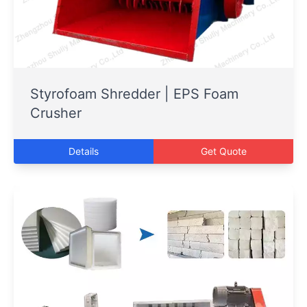
Styrofoam Shredder | EPS Foam
Crusher
Details
Get Quote