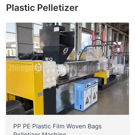
Plastic Pelletizer
PP PE Plastic Film Woven Bags
Pelletizer Machine