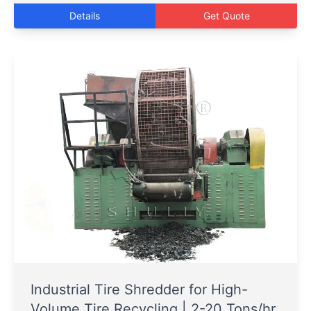
Details
Get Quote
Industrial Tire Shredder for High-
Volume Tire Recycling | 2-20 Tons/hr