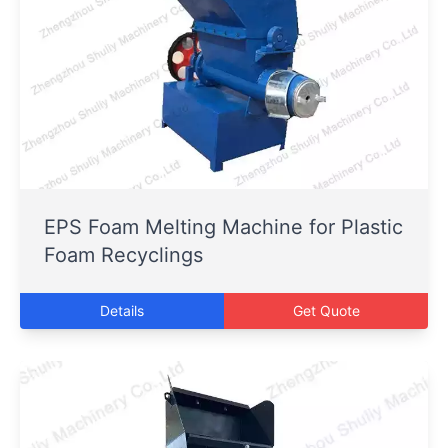
EPS Foam Melting Machine for Plastic
Foam Recyclings
Details
Get Quote