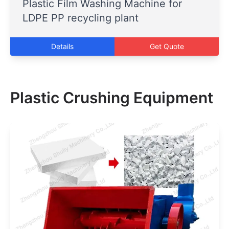
Plastic Film Washing Machine for
LDPE PP recycling plant
Details
Get Quote
Plastic Crushing Equipment