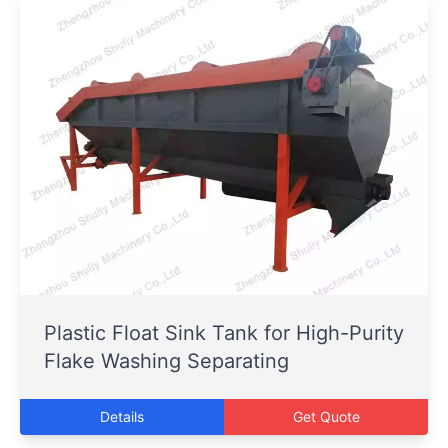
Plastic Float Sink Tank for High-Purity
Flake Washing Separating
Details
Get Quote