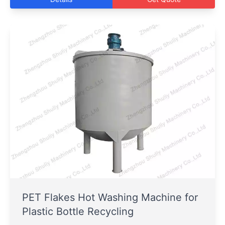
PET Flakes Hot Washing Machine for
Plastic Bottle Recycling