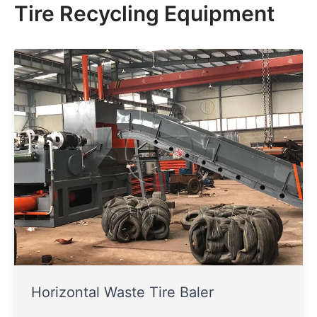
Tire Recycling Equipment
Horizontal Waste Tire Baler