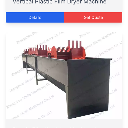
Vertical Plastic Film Dryer Machine
Details
Get Quote