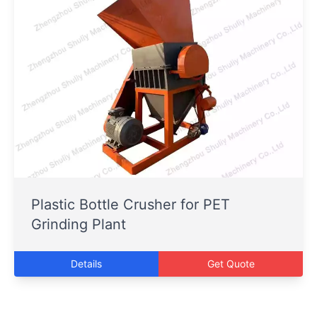
Plastic Bottle Crusher for PET
Grinding Plant
Details
Get Quote