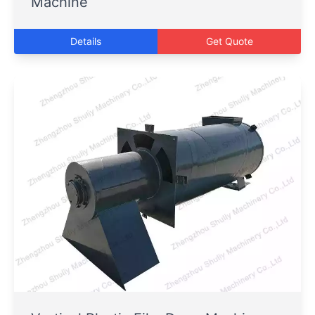
Machine
Details
Get Quote