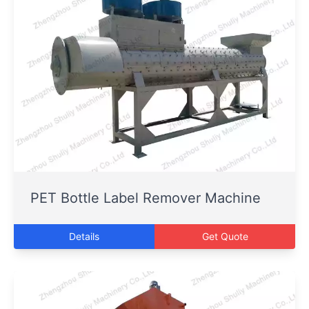
PET Bottle Label Remover Machine
Details
Get Quote