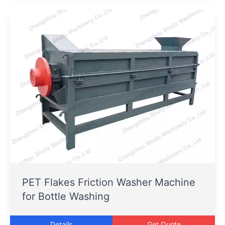
PET Flakes Friction Washer Machine
for Bottle Washing
Details
Get Quote