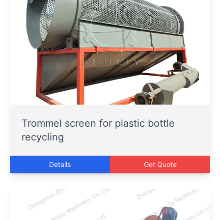
Trommel screen for plastic bottle
recycling
Details
Get Quote