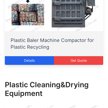
Plastic Baler Machine Compactor for
Plastic Recycling
Details
Get Quote
Plastic Cleaning&Drying
Equipment