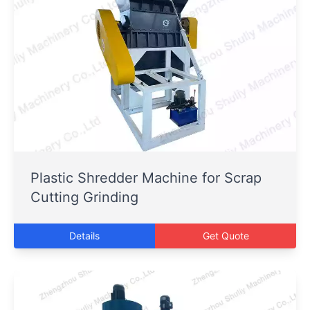
Plastic Shredder Machine for Scrap
Cutting Grinding
Details
Get Quote