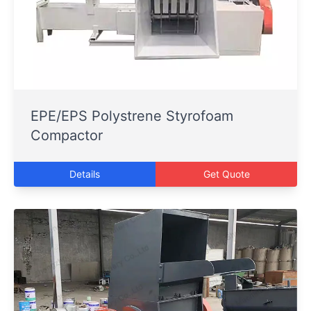
EPE/EPS Polystrene Styrofoam
Compactor
Details
Get Quote