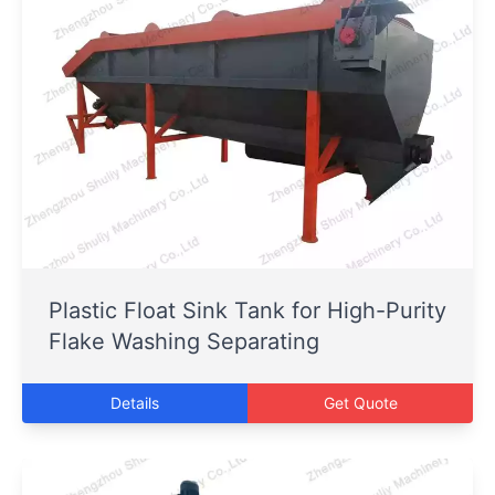
Plastic Float Sink Tank for High-Purity
Flake Washing Separating
Details
Get Quote