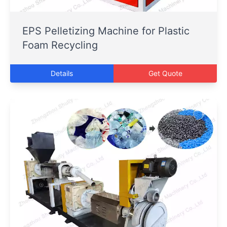
EPS Pelletizing Machine for Plastic
Foam Recycling
Details
Get Quote