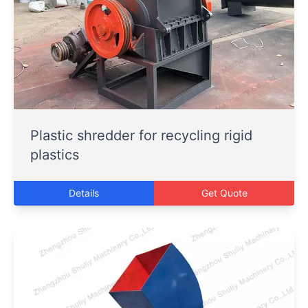
Plastic shredder for recycling rigid
plastics
Details
Get Quote