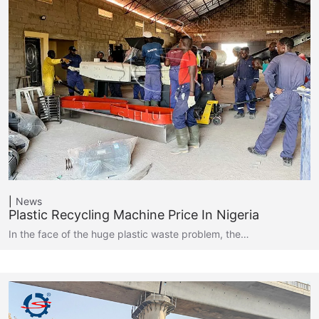
News
Plastic Recycling Machine Price In Nigeria
In the face of the huge plastic waste problem, the…