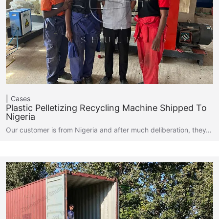
Cases
Plastic Pelletizing Recycling Machine Shipped To
Nigeria
Our customer is from Nigeria and after much deliberation, they…