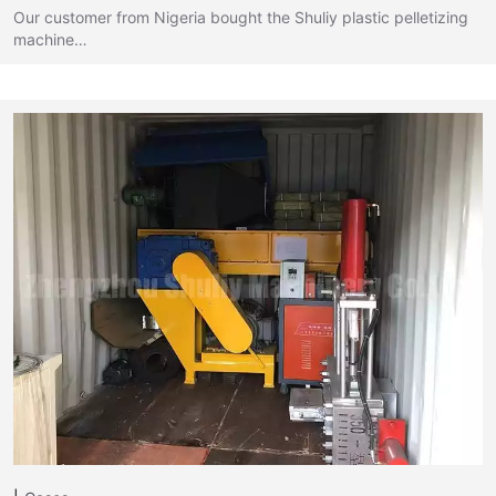
Our customer from Nigeria bought the Shuliy plastic pelletizing
machine…