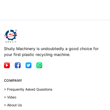
Shuliy Machinery is undoubtedly a good choice for
your first plastic recycling machine.
COMPANY
> Frequently Asked Questions
> Video
> About Us