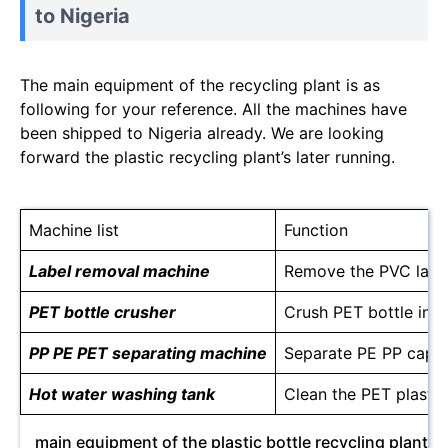
to Nigeria
The main equipment of the recycling plant is as
following for your reference. All the machines have
been shipped to Nigeria already. We are looking
forward the plastic recycling plant’s later running.
Machine list
Function
Label removal machine
Remove the PVC labels
PET bottle crusher
Crush PET bottle into
PP PE PET separating machine
Separate PE PP caps 
Hot water washing tank
Clean the PET plastic
main equipment of the plastic bottle recycling plant