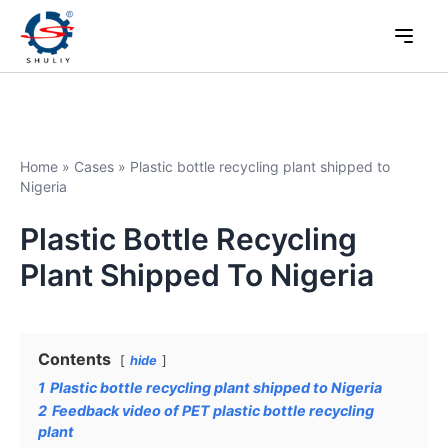
Home
»
Cases
»
Plastic bottle recycling plant shipped to
Nigeria
Plastic Bottle Recycling
Plant Shipped To Nigeria
Contents
hide
1
Plastic bottle recycling plant shipped to Nigeria
2
Feedback video of PET plastic bottle recycling
plant