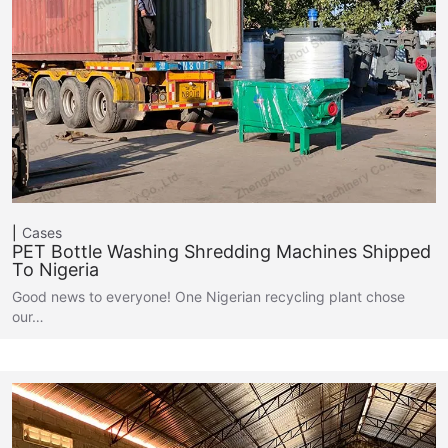
Cases
PET Bottle Washing Shredding Machines Shipped
To Nigeria
Good news to everyone! One Nigerian recycling plant chose
our…