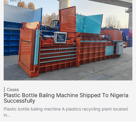
Cases
Plastic Bottle Baling Machine Shipped To Nigeria
Successfully
Plastic bottle baling machine A plastics recycling plant located
in…