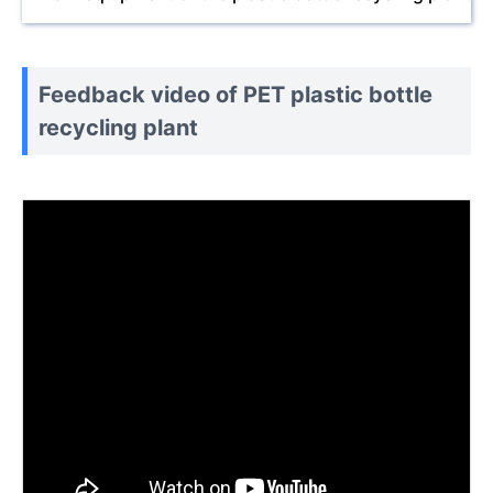
Feedback video of PET plastic bottle
recycling plant