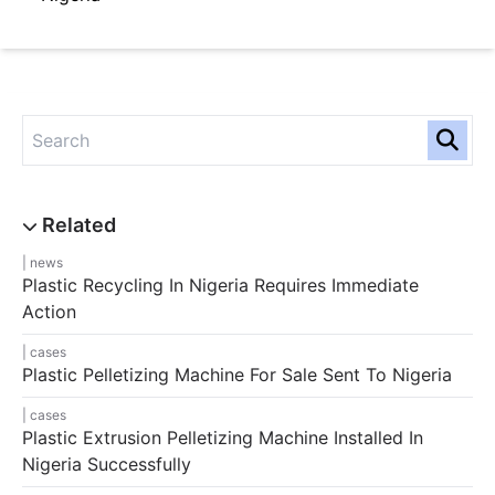
news
Plastic Recycling In Nigeria Requires Immediate
Action
cases
Plastic Pelletizing Machine For Sale Sent To Nigeria
cases
Plastic Extrusion Pelletizing Machine Installed In
Nigeria Successfully