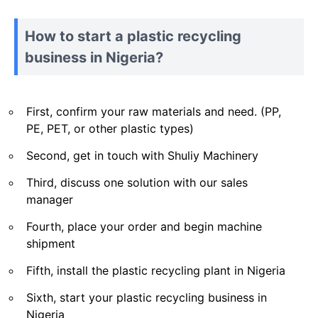
How to start a plastic recycling
business in Nigeria?
First, confirm your raw materials and need. (PP,
PE, PET, or other plastic types)
Second, get in touch with Shuliy Machinery
Third, discuss one solution with our sales
manager
Fourth, place your order and begin machine
shipment
Fifth, install the plastic recycling plant in Nigeria
Sixth, start your plastic recycling business in
Nigeria