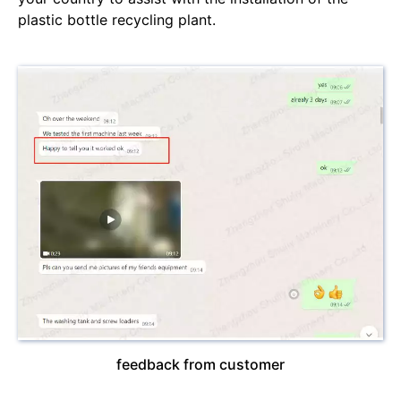
plastic bottle recycling plant.
feedback from customer