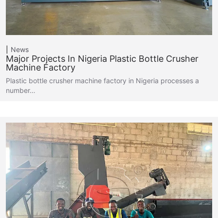
News
Major Projects In Nigeria Plastic Bottle Crusher
Machine Factory
Plastic bottle crusher machine factory in Nigeria processes a
number…