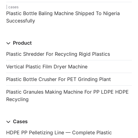
cases
Plastic Bottle Baling Machine Shipped To Nigeria
Successfully
Product
Plastic Shredder For Recycling Rigid Plastics
Vertical Plastic Film Dryer Machine
Plastic Bottle Crusher For PET Grinding Plant
Plastic Granules Making Machine For PP LDPE HDPE
Recycling
Cases
HDPE PP Pelletizing Line — Complete Plastic