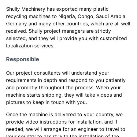
Shuliy Machinery has exported many plastic
recycling machines to Nigeria, Congo, Saudi Arabia,
Germany and many other countries, which are all well
received. Shuliy project managers are strictly
selected, and they will provide you with customized
localization services.
Responsible
Our project consultants will understand your
requirements in depth and respond to you patiently
and promptly throughout the process. When your
machine starts shipping, they will take videos and
pictures to keep in touch with you.
Once the machine is delivered to your country, we
provide video instructions for installation, and if
needed, we will arrange for an engineer to travel to
your country to assist with the installation of the