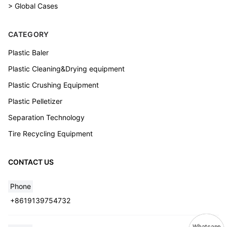
> Global Cases
CATEGORY
Plastic Baler
Plastic Cleaning&Drying equipment
Plastic Crushing Equipment
Plastic Pelletizer
Separation Technology
Tire Recycling Equipment
CONTACT US
Phone
+8619139754732