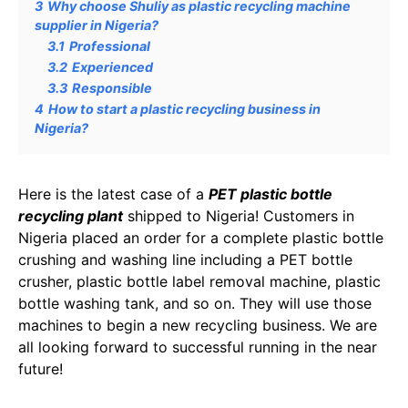
3
Why choose Shuliy as plastic recycling machine
supplier in Nigeria?
3.1
Professional
3.2
Experienced
3.3
Responsible
4
How to start a plastic recycling business in
Nigeria?
Here is the latest case of a
PET plastic bottle
recycling plant
shipped to Nigeria! Customers in
Nigeria placed an order for a complete plastic bottle
crushing and washing line including a PET bottle
crusher, plastic bottle label removal machine, plastic
bottle washing tank, and so on. They will use those
machines to begin a new recycling business. We are
all looking forward to successful running in the near
future!