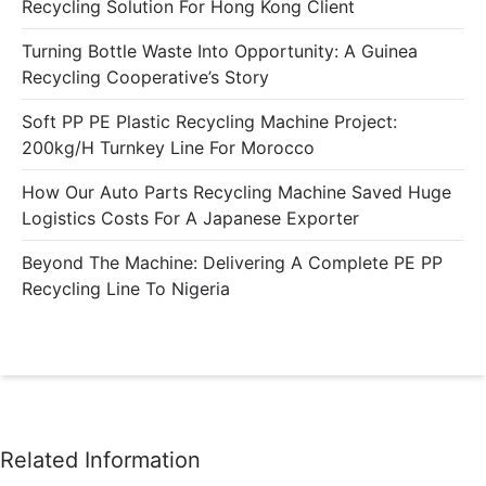
Recycling Solution For Hong Kong Client
Turning Bottle Waste Into Opportunity: A Guinea
Recycling Cooperative’s Story
Soft PP PE Plastic Recycling Machine Project:
200kg/h Turnkey Line For Morocco
How Our Auto Parts Recycling Machine Saved Huge
Logistics Costs For A Japanese Exporter
Beyond The Machine: Delivering A Complete PE PP
Recycling Line To Nigeria