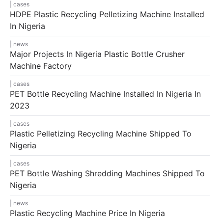
cases
HDPE Plastic Recycling Pelletizing Machine Installed
In Nigeria
news
Major Projects In Nigeria Plastic Bottle Crusher
Machine Factory
cases
PET Bottle Recycling Machine Installed In Nigeria In
2023
cases
Plastic Pelletizing Recycling Machine Shipped To
Nigeria
cases
PET Bottle Washing Shredding Machines Shipped To
Nigeria
news
Plastic Recycling Machine Price In Nigeria