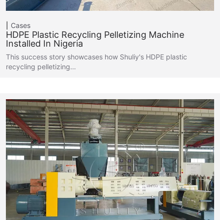
Cases
HDPE Plastic Recycling Pelletizing Machine
Installed In Nigeria
This success story showcases how Shuliy's HDPE plastic
recycling pelletizing…