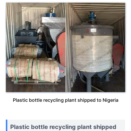
Plastic bottle recycling plant shipped to Nigeria
Plastic bottle recycling plant shipped