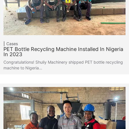
Cases
PET Bottle Recycling Machine Installed In Nigeria
In 2023
Congratulations! Shuliy Machinery shipped PET bottle recycling
machine to Nigeria…