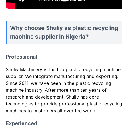
Why choose Shuliy as plastic recycling
machine supplier in Nigeria?
Professional
Shuliy Machinery is the top plastic recycling machine
supplier. We integrate manufacturing and exporting.
Since 2011, we have been in the plastic recycling
machine industry. After more than ten years of
research and development, Shuliy has core
technologies to provide professional plastic recycling
machines to customers all over the world.
Experienced