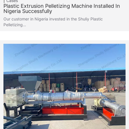
Cases
Plastic Extrusion Pelletizing Machine Installed In
Nigeria Successfully
Our customer in Nigeria invested in the Shuliy Plastic
Pelletizing…