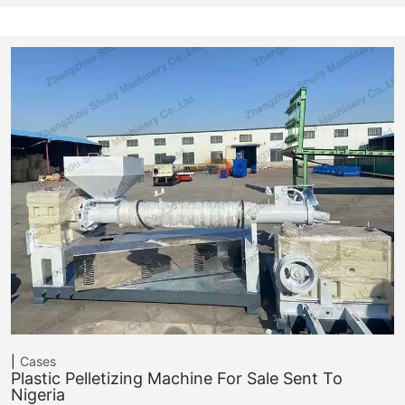
Cases
Plastic Pelletizing Machine For Sale Sent To
Nigeria