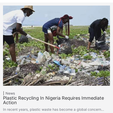
News
Plastic Recycling In Nigeria Requires Immediate
Action
In recent years, plastic waste has become a global concern…