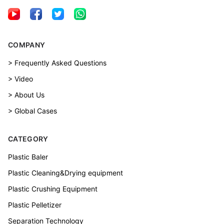
COMPANY
> Frequently Asked Questions
> Video
> About Us
> Global Cases
CATEGORY
Plastic Baler
Plastic Cleaning&Drying equipment
Plastic Crushing Equipment
Plastic Pelletizer
Separation Technology