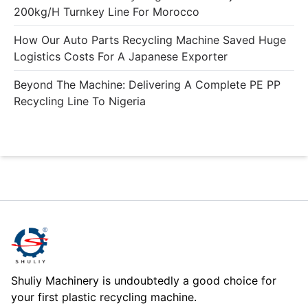
200kg/h Turnkey Line For Morocco
How Our Auto Parts Recycling Machine Saved Huge
Logistics Costs For A Japanese Exporter
Beyond The Machine: Delivering A Complete PE PP
Recycling Line To Nigeria
Shuliy Machinery is undoubtedly a good choice for
your first plastic recycling machine.