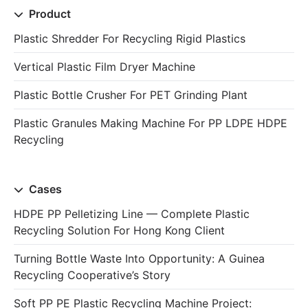
Product
Plastic Shredder For Recycling Rigid Plastics
Vertical Plastic Film Dryer Machine
Plastic Bottle Crusher For PET Grinding Plant
Plastic Granules Making Machine For PP LDPE HDPE
Recycling
Cases
HDPE PP Pelletizing Line — Complete Plastic
Recycling Solution For Hong Kong Client
Turning Bottle Waste Into Opportunity: A Guinea
Recycling Cooperative’s Story
Soft PP PE Plastic Recycling Machine Project: