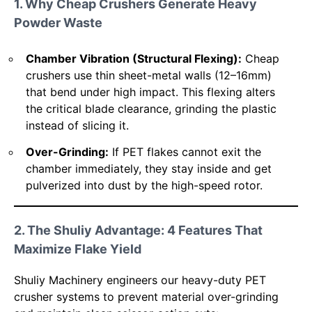
1. Why Cheap Crushers Generate Heavy
Powder Waste
Chamber Vibration (Structural Flexing):
Cheap
crushers use thin sheet-metal walls (12–16mm)
that bend under high impact. This flexing alters
the critical blade clearance, grinding the plastic
instead of slicing it.
Over-Grinding:
If PET flakes cannot exit the
chamber immediately, they stay inside and get
pulverized into dust by the high-speed rotor.
2. The Shuliy Advantage: 4 Features That
Maximize Flake Yield
Shuliy Machinery engineers our heavy-duty PET
crusher systems to prevent material over-grinding