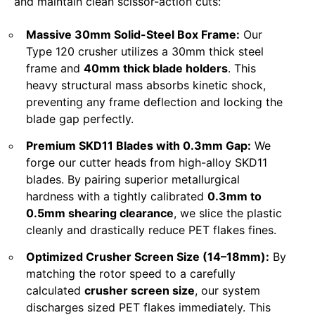
and maintain clean scissor-action cuts:
Massive 30mm Solid-Steel Box Frame:
Our
Type 120 crusher utilizes a 30mm thick steel
frame and
40mm thick blade holders
. This
heavy structural mass absorbs kinetic shock,
preventing any frame deflection and locking the
blade gap perfectly.
Premium SKD11 Blades with 0.3mm Gap:
We
forge our cutter heads from high-alloy SKD11
blades. By pairing superior metallurgical
hardness with a tightly calibrated
0.3mm to
0.5mm shearing clearance
, we slice the plastic
cleanly and drastically reduce PET flakes fines.
Optimized Crusher Screen Size (14–18mm):
By
matching the rotor speed to a carefully
calculated
crusher screen size
, our system
discharges sized PET flakes immediately. This