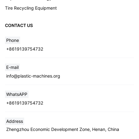
Tire Recycling Equipment
CONTACT US
Phone
+8619139754732
E-mail
info@plastic-machines.org
WhatsAPP
+8619139754732
Address
Zhengzhou Economic Development Zone, Henan, China