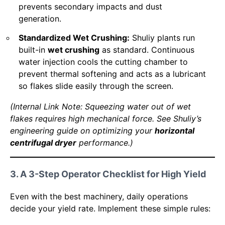
prevents secondary impacts and dust
generation.
Standardized Wet Crushing:
Shuliy plants run
built-in
wet crushing
as standard. Continuous
water injection cools the cutting chamber to
prevent thermal softening and acts as a lubricant
so flakes slide easily through the screen.
(Internal Link Note: Squeezing water out of wet
flakes requires high mechanical force. See Shuliy’s
engineering guide on optimizing your
horizontal
centrifugal dryer
performance.)
3. A 3-Step Operator Checklist for High Yield
Even with the best machinery, daily operations
decide your yield rate. Implement these simple rules: