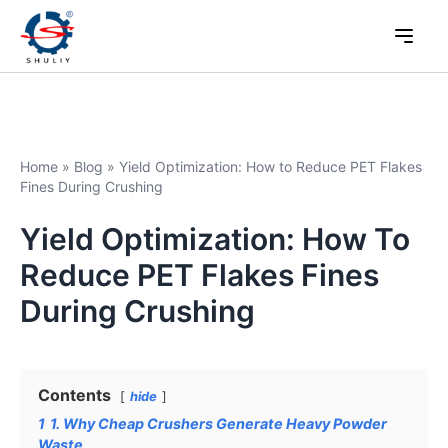
Home
»
Blog
»
Yield Optimization: How to Reduce PET Flakes
Fines During Crushing
Yield Optimization: How To
Reduce PET Flakes Fines
During Crushing
Contents
hide
1
1. Why Cheap Crushers Generate Heavy Powder
Waste