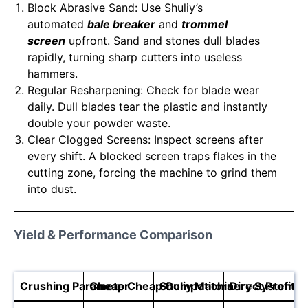
Block Abrasive Sand: Use Shuliy’s
automated
bale breaker
and
trommel
screen
upfront. Sand and stones dull blades
rapidly, turning sharp cutters into useless
hammers.
Regular Resharpening: Check for blade wear
daily. Dull blades tear the plastic and instantly
double your powder waste.
Clear Clogged Screens: Inspect screens after
every shift. A blocked screen traps flakes in the
cutting zone, forcing the machine to grind them
into dust.
Yield & Performance Comparison
Crushing Parameter
Cheap Cheap Competitors
Shuliy Machinery Systems
Direct Profit I