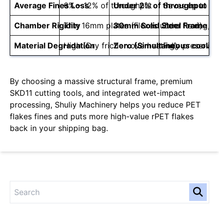
Average Fines Loss
6% – 12% of throughput
Under 2% of throughput
Saves up to 10
Chamber Rigidity
Thin 16mm plates (Flexes under load)
30mm Solid Steel Frame
Zero flexing, 
Material Degradation
High (Dry friction overheating)
Zero (Simultaneous coolin
Fully preserves 
By choosing a massive structural frame, premium
SKD11 cutting tools, and integrated wet-impact
processing, Shuliy Machinery helps you reduce PET
flakes fines and puts more high-value rPET flakes
back in your shipping bag.