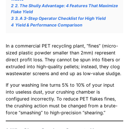
2
2. The Shuliy Advantage: 4 Features That Maximize
Flake Yield
3
3. A 3-Step Operator Checklist for High Yield
4
Yield & Performance Comparison
In a commercial PET recycling plant, “fines” (micro-
sized plastic powder smaller than 2mm) represent
direct profit loss. They cannot be spun into fibers or
extruded into high-quality pellets; instead, they clog
wastewater screens and end up as low-value sludge.
If your washing line turns 5% to 10% of your input
into useless dust, your crushing chamber is
configured incorrectly. To reduce PET flakes fines,
the crushing action must be changed from a brute-
force “smashing” to high-precision “shearing.”