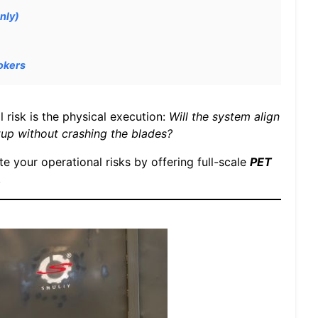
nly)
okers
l risk is the physical execution:
Will the system align
up without crashing the blades?
te your operational risks by offering full-scale
PET
.