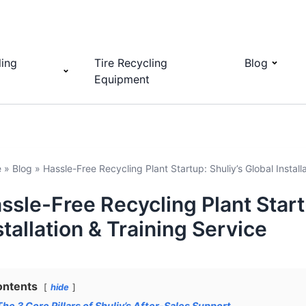
ling
Tire Recycling
Blog
Equipment
e
»
Blog
»
Hassle-Free Recycling Plant Startup: Shuliy’s Global Install
ssle-Free Recycling Plant Start
stallation & Training Service
ontents
hide
The 3 Core Pillars of Shuliy’s After-Sales Support