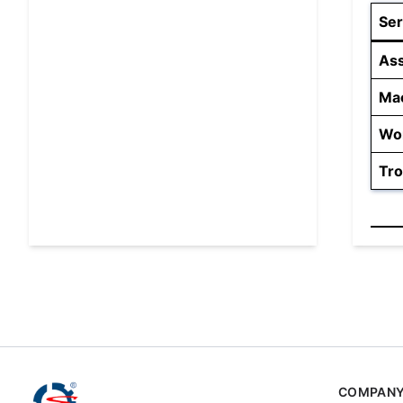
Ser
As
Mac
Wor
Tro
COMPAN