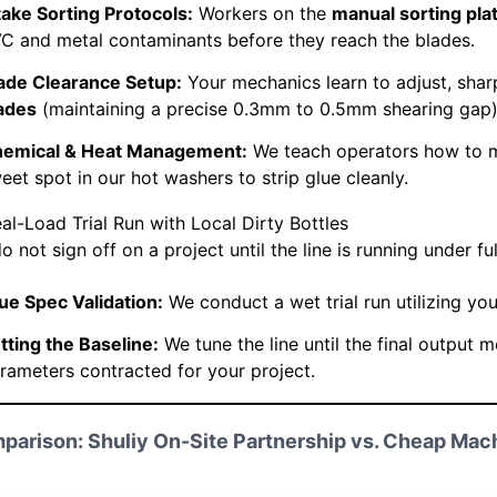
take Sorting Protocols:
Workers on the
manual sorting pla
C and metal contaminants before they reach the blades.
ade Clearance Setup:
Your mechanics learn to adjust, shar
ades
(maintaining a precise 0.3mm to 0.5mm shearing gap)
emical & Heat Management:
We teach operators how to m
eet spot in our hot washers to strip glue cleanly.
eal-Load Trial Run with Local Dirty Bottles
 not sign off on a project until the line is running under ful
ue Spec Validation:
We conduct a wet trial run utilizing your
tting the Baseline:
We tune the line until the final output 
rameters contracted for your project.
parison: Shuliy On-Site Partnership vs. Cheap Mac