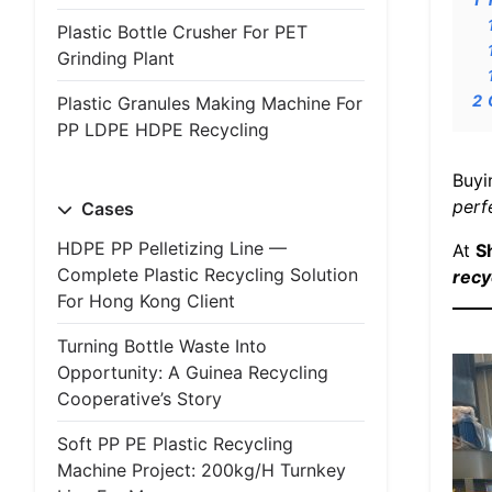
Plastic Bottle Crusher For PET
Grinding Plant
2
Plastic Granules Making Machine For
PP LDPE HDPE Recycling
Buyi
perf
Cases
HDPE PP Pelletizing Line —
At
S
Complete Plastic Recycling Solution
recy
For Hong Kong Client
Turning Bottle Waste Into
Opportunity: A Guinea Recycling
Cooperative’s Story
Soft PP PE Plastic Recycling
Machine Project: 200kg/h Turnkey