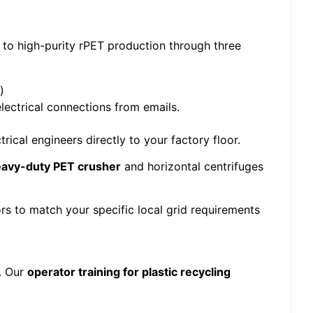
 to high-purity rPET production through three
)
ectrical connections from emails.
ical engineers directly to your factory floor.
avy-duty PET crusher
and horizontal centrifuges
s to match your specific local grid requirements
e. Our
operator training for plastic recycling