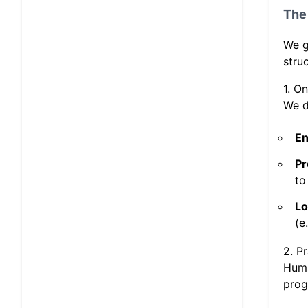
The 
We g
stru
1. O
We d
En
Pr
to
Lo
(e
2. P
Huma
prog