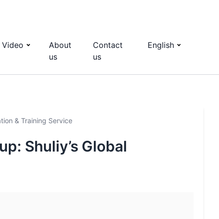
Video
About
Contact
English
us
us
ation & Training Service
up: Shuliy’s Global