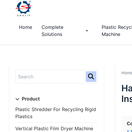
Home
Complete
Plastic Recyc
Solutions
Machine
Hom
Ha
In
Product
Plastic Shredder For Recycling Rigid
Plastics
C
Vertical Plastic Film Dryer Machine
1