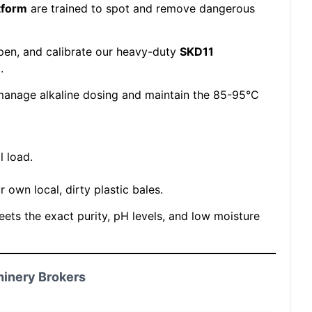
tform
are trained to spot and remove dangerous
pen, and calibrate our heavy-duty
SKD11
.
anage alkaline dosing and maintain the 85-95°C
l load.
 own local, dirty plastic bales.
meets the exact purity, pH levels, and low moisture
hinery Brokers