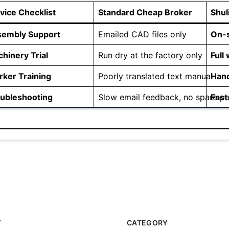
vice Checklist
Standard Cheap Broker
Shul
sembly Support
Emailed CAD files only
On-s
hinery Trial
Run dry at the factory only
Full 
ker Training
Poorly translated text manual
Hand
ubleshooting
Slow email feedback, no spare pa
Fast
Y
CATEGORY