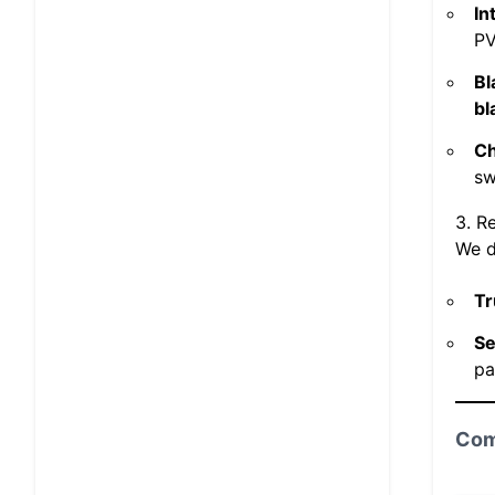
In
PV
Bl
bl
Ch
sw
3. R
We do
Tr
Se
pa
Com