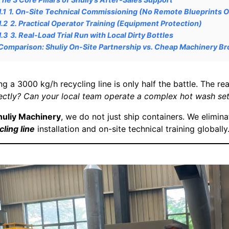
1.1
1. On-Site Technical Commissioning (No Remote Blueprints O
1.2
2. Practical Operator Training (Equipment Protection)
1.3
3. Real-Load Trial Run with Local Dirty Bottles
Comparison: Shuliy On-Site Partnership vs. Cheap Machinery Br
ng a 3000 kg/h recycling line is only half the battle. The rea
ectly? Can your local team operate a complex hot wash set
huliy Machinery
, we do not just ship containers. We elimina
cling line
installation and on-site technical training globally