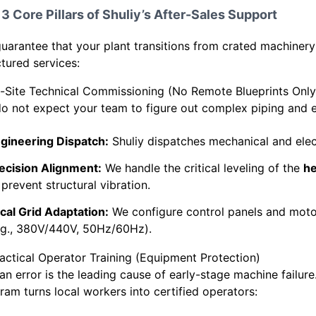
3 Core Pillars of Shuliy’s After-Sales Support
uarantee that your plant transitions from crated machinery
ctured services:
n-Site Technical Commissioning (No Remote Blueprints Only
o not expect your team to figure out complex piping and el
gineering Dispatch:
Shuliy dispatches mechanical and electr
ecision Alignment:
We handle the critical leveling of the
he
 prevent structural vibration.
cal Grid Adaptation:
We configure control panels and motor
.g., 380V/440V, 50Hz/60Hz).
ractical Operator Training (Equipment Protection)
n error is the leading cause of early-stage machine failur
ram turns local workers into certified operators: