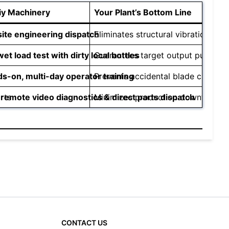
iy Machinery
Your Plant’s Bottom Line
ite engineering dispatch
Eliminates structural vibration an
wet load test with dirty local bottles
Guarantees target output purity a
s-on, multi-day operator training
Prevents accidental blade crashes 
rts
 remote video diagnostics & direct parts dispatch
Minimizes production downtime, ke
CONTACT US