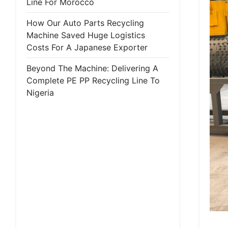
Line For Morocco
How Our Auto Parts Recycling
Machine Saved Huge Logistics
Costs For A Japanese Exporter
Beyond The Machine: Delivering A
Complete PE PP Recycling Line To
Nigeria